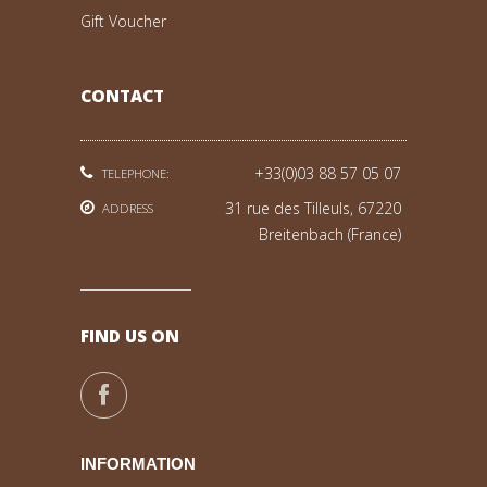
Gift Voucher
CONTACT
+33(0)03 88 57 05 07
TELEPHONE:
31 rue des Tilleuls, 67220
ADDRESS
Breitenbach (France)
FIND US ON
INFORMATION