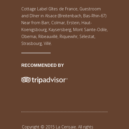
Cottage Label Gîtes de France, Guestroom
and Dîner in Alsace (Breitenbach, Bas-Rhin-67)
Near from Barr, Colmar, Erstein, Haut-
Koenigsbourg, Kaysersberg, Mont Sainte-Odile,
Obernai, Ribeauvillé, Riquewihr, Sélestat,
Strasbourg, Villé.
RECOMMENDED BY
Copyright © 2015 La Cerisaie. All rights