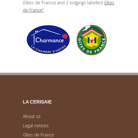
(Gîtes de France) and 2 lodgings labelled
Gîtes
de France”
.
LA CERISAIE
About us
Legal notices
Gîtes de France