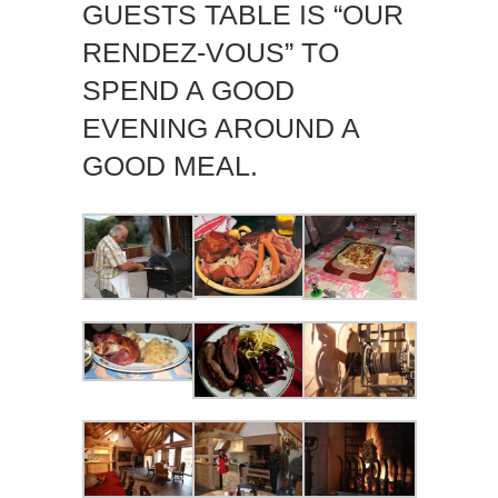
GUESTS TABLE IS “OUR
RENDEZ-VOUS” TO
SPEND A GOOD
EVENING AROUND A
GOOD MEAL.