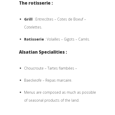
The rotisserie :
Grill
: Entrecôtes – Cotes de Boeuf –
Cotelettes.
Rotisserie
: Volailles – Gigots – Carrés.
Alsatian Specialities :
Choucroute – Tartes flambées –
Baeckeofe – Repas marcaire.
Menus are composed as much as possible
of seasonal products of the land.