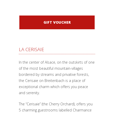
GIFT VOUCHER
LA CERISAIE
In the center of Alsace, on the outskirts of one
of the most beautiful mountain-villages
bordered by streams and privative forests,
the Cerisaie on Breitenbach is a place of
exceptional charm which offers you peace
and serenity.
The “Cerisaie” (the Cherry Orchard), offers you
5 charming guestrooms labelled Charmance