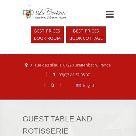
BEST PRICES
BEST PRICES
BOOK ROOM
BOOK COTTAGE
31 rue des tilleuls, 67220 Breitenbach, France
+33(0)3 88 57 05 07
English
GUEST TABLE AND
ROTISSERIE