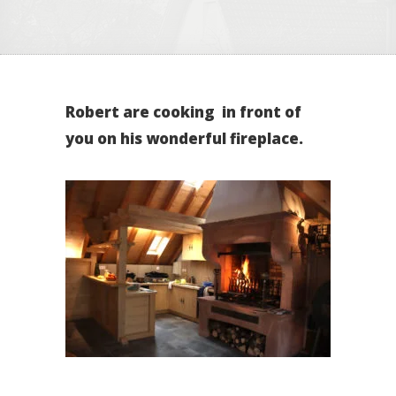
Robert are cooking in front of
you on his wonderful fireplace.