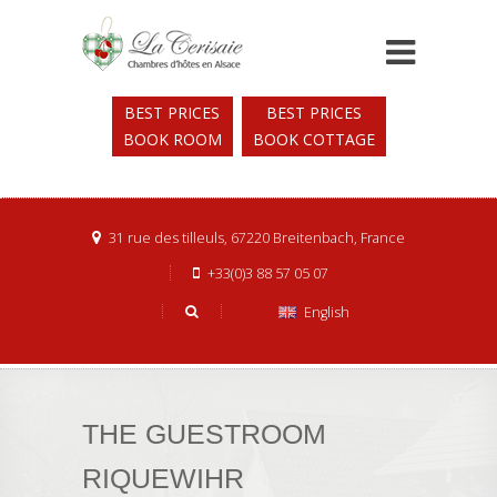
BEST PRICES
BEST PRICES
BOOK ROOM
BOOK COTTAGE
31 rue des tilleuls, 67220 Breitenbach, France
+33(0)3 88 57 05 07
English
THE GUESTROOM
RIQUEWIHR