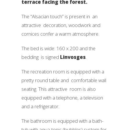
terrace facing the forest.
The “Alsacian touch” is present in an
attractive decoration, woodwork and
cornices confer a warm atmosphere.
The bed is wide: 160 x 200 and the
bedding is signed
Linvosges
.
The recreation room is equipped with a
pretty round table and comfortable wall
seating. This attractive room is also
equipped with a telephone, a television
and a refrigerator.
The bathroom is equipped with a bath-
tub with aqua-tonic (bubbles) system for