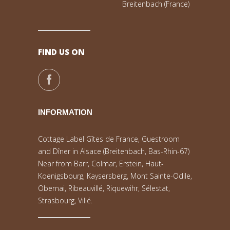
Breitenbach (France)
FIND US ON
INFORMATION
Cottage Label Gîtes de France, Guestroom
and Dîner in Alsace (Breitenbach, Bas-Rhin-67)
Near from Barr, Colmar, Erstein, Haut-
Koenigsbourg, Kaysersberg, Mont Sainte-Odile,
Obernai, Ribeauvillé, Riquewihr, Sélestat,
Strasbourg, Villé.