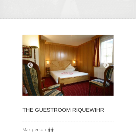
THE GUESTROOM RIQUEWIHR
Max person: