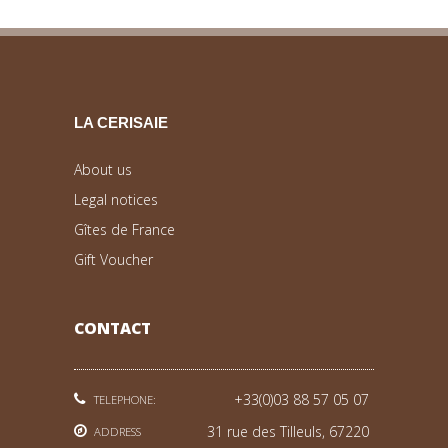
LA CERISAIE
About us
Legal notices
Gîtes de France
Gift Voucher
CONTACT
+33(0)03 88 57 05 07
TELEPHONE:
31 rue des Tilleuls, 67220
ADDRESS