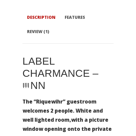
DESCRIPTION
FEATURES
REVIEW (1)
LABEL
CHARMANCE –
NN
The “Riquewihr” guestroom
welcomes 2 people. White and
well lighted room,with a picture
window opening onto the private