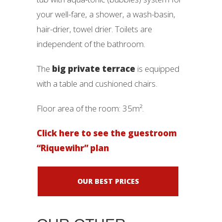
your well-fare, a shower, a wash-basin,
hair-drier, towel drier. Toilets are
independent of the bathroom.
The
big private terrace
is equipped
with a table and cushioned chairs.
Floor area of ​​the room: 35m².
Click here to see the guestroom
“Riquewihr” plan
OUR BEST PRICES