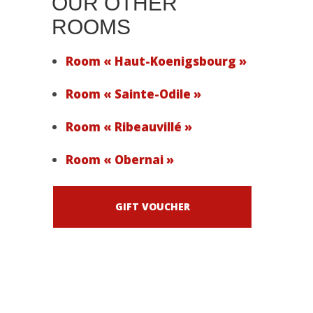
OUR OTHER
ROOMS
Room « Haut-Koenigsbourg »
Room « Sainte-Odile »
Room « Ribeauvillé »
Room « Obernai »
GIFT VOUCHER