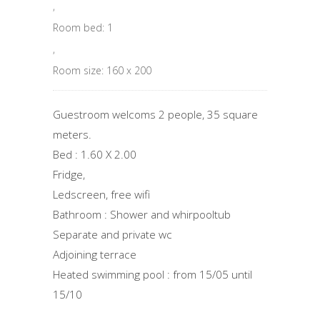
,
Room bed: 1
,
Room size: 160 x 200
Guestroom welcoms 2 people, 35 square
meters.
Bed : 1.60 X 2.00
Fridge,
Ledscreen, free wifi
Bathroom : Shower and whirpooltub
Separate and private wc
Adjoining terrace
Heated swimming pool : from 15/05 until
15/10