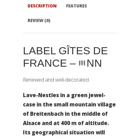
DESCRIPTION
FEATURES
REVIEW (0)
LABEL GÎTES DE
FRANCE –
NN
Renewed and well-decorated
Lave-Nestles in a green jewel-
case in the small mountain village
of Breitenbach in the middle of
Alsace and at 400 m of altitude.
Its geographical situation will