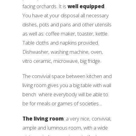
facing orchards. It is
well equipped
.
You have at your disposal all necessary
dishes, pots and pans and other utensils
as well as: coffee maker, toaster, kettle.
Table cloths and napkins provided.
Dishwasher, washing machine, oven,
vitro ceramic, microwave, big fridge.
The convivial space between kitchen and
living room gives you a big table with wall
bench where everybody will be able to
be for meals or games of societies…
The living room
: a very nice, convivial,
ample and luminous room, with a wide