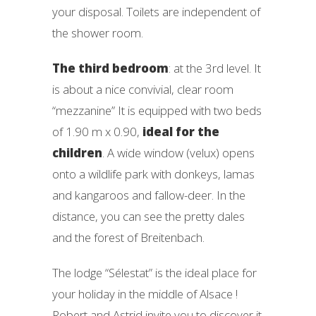
your disposal. Toilets are independent of
the shower room.
The third bedroom
: at the 3rd level. It
is about a nice convivial, clear room
“mezzanine” It is equipped with two beds
of 1.90 m x 0.90,
ideal for the
children
. A wide window (velux) opens
onto a wildlife park with donkeys, lamas
and kangaroos and fallow-deer. In the
distance, you can see the pretty dales
and the forest of Breitenbach.
The lodge “Sélestat” is the ideal place for
your holiday in the middle of Alsace !
Robert and Astrid invite you to discover it