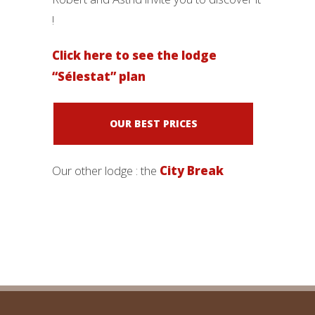
!
Click here to see the lodge
“Sélestat” plan
OUR BEST PRICES
Our other lodge : the
City Break