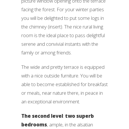
picture window opening onto the terrace
facing the forest. For your winter parties
you will be delighted to put some logs in
the chimney (insert). The nice rural living
room is the ideal place to pass delightful
serene and convivial instants with the
family or among friends.
The wide and pretty terrace is equipped
with a nice outside furniture. You will be
able to become established for breakfast
or meals, near nature there, in peace in
an exceptional environment.
The second level
:
two superb
bedrooms
, ample, in the alsatian