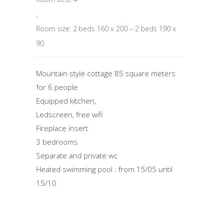
,
Room size: 2 beds 160 x 200 – 2 beds 190 x
90
Mountain style cottage 85 square meters
for 6 people
Equipped kitchen,
Ledscreen, free wifi
Fireplace insert
3 bedrooms
Separate and private wc
Heated swimming pool : from 15/05 until
15/10