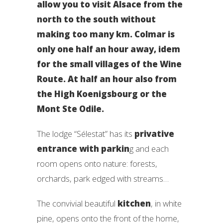
allow you to visit Alsace from the
north to the south without
making too many km. Colmar is
only one half an hour away, idem
for the small villages of the Wine
Route. At half an hour also from
the High Koenigsbourg or the
Mont Ste Odile.
The lodge “Sélestat” has its
privative
entrance with parkin
g and each
room opens onto nature: forests,
orchards, park edged with streams…
The convivial beautiful
kitchen
, in white
pine, opens onto the front of the home,