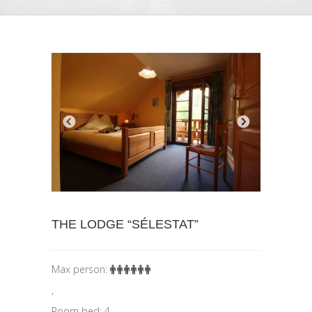
THE LODGE “SÉLESTAT”
Max person:
,
Room bed: 4