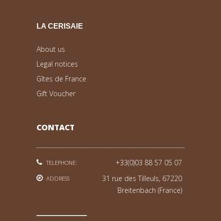
LA CERISAIE
About us
Legal notices
Gîtes de France
Gift Voucher
CONTACT
+33(0)03 88 57 05 07
TELEPHONE:
31 rue des Tilleuls, 67220
ADDRESS
Breitenbach (France)