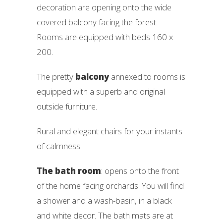
decoration are opening onto the wide
covered balcony facing the forest.
Rooms are equipped with beds 160 x
200.
The pretty
balcony
annexed to rooms is
equipped with a superb and original
outside furniture.
Rural and elegant chairs for your instants
of calmness.
The bath room
: opens onto the front
of the home facing orchards. You will find
a shower and a wash-basin, in a black
and white decor. The bath mats are at