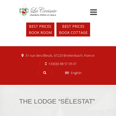
BEST PRICES
BEST PRICES
BOOK ROOM
BOOK COTTAGE
31 rue des tilleuls, 67220 Breitenbach, France
+33(0)3 88 57 05 07
English
THE LODGE “SÉLESTAT”