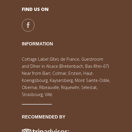
FIND US ON
INFORMATION
Cottage Label Gîtes de France, Guestroom
and Dîner in Alsace (Breitenbach, Bas-Rhin-67)
Near from Barr, Colmar, Erstein, Haut-
Koenigsbourg, Kaysersberg, Mont Sainte-Odile,
Obernai, Ribeauvillé, Riquewihr, Sélestat,
Strasbourg, Villé.
RECOMMENDED BY