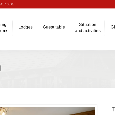
8 57 05 07
ing
Situation
Lodges
Guest table
Gi
ooms
and activities
I