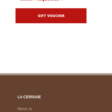
GIFT VOUCHER
LA CERISAIE
About us