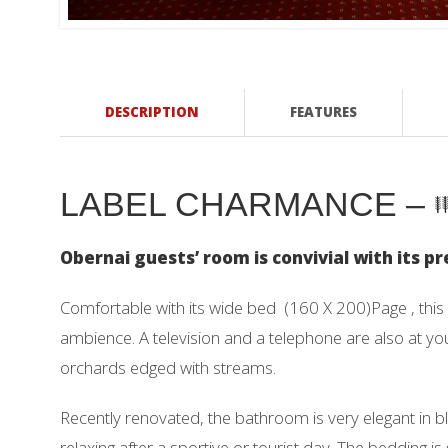
DESCRIPTION
FEATURES
LABEL CHARMANCE –
Obernai guests’ room is convivial with its 
Comfortable with its wide bed (160 X 200)Page , this
ambience. A television and a telephone are also at y
orchards edged with streams.
Recently renovated, the bathroom is very elegant in b
relaxing after a sportive or tourist day. The bedding 