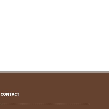
CONTACT