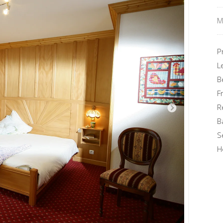
M
P
L
B
F
R
B
S
H