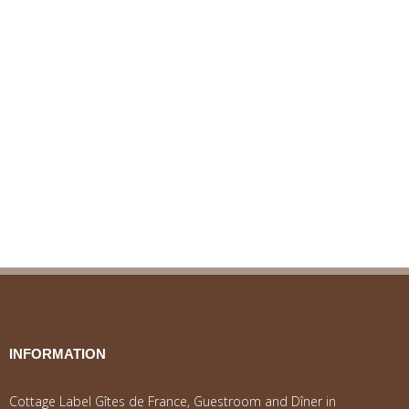
INFORMATION
Cottage Label Gîtes de France, Guestroom and Dîner in