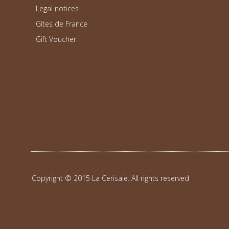
Legal notices
Gîtes de France
Gift Voucher
Copyright © 2015 La Cerisaie. All rights reserved