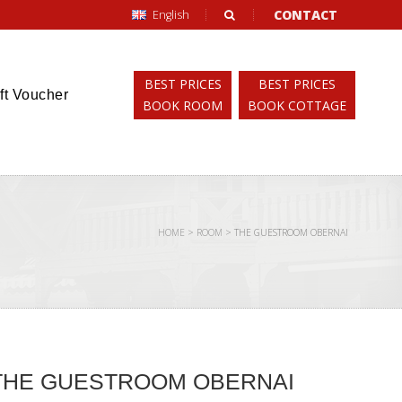
CONTACT
English
BEST PRICES
BEST PRICES
ft Voucher
BOOK ROOM
BOOK COTTAGE
HOME
>
ROOM
>
THE GUESTROOM OBERNAI
THE GUESTROOM OBERNAI