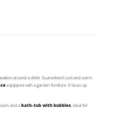
elaxation around a drink. Guaranteed cool and warm
ace
equipped with a garden furniture. It faces up
-basin and a
bath-tub with bubbles
, ideal for