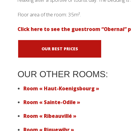
Floor area of ​​the room: 35m².
Click here to see the guestroom “Obernai” p
OUR BEST PRICES
OUR OTHER ROOMS:
Room « Haut-Koenigsbourg »
Room « Sainte-Odile »
Room « Ribeauvillé »
Room « Riquewihr »