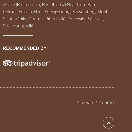
Alsace (Breitenbach, Bas-Rhin-67) Near from Barr,
Colmar, Erstein, Haut-Koenigsbourg, Kaysersberg, Mont
Sainte-Odile, Obernai, Ribeauvillé, Riquewihr, Sélestat,
Strasbourg, Villé.
RECOMMENDED BY
Sitemap
/
Contact