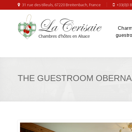
31 rue des tilleuls, 67220 Breitenbach, France
+33(0)3 8
Charm
guestr
THE GUESTROOM OBERNA