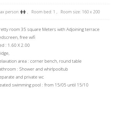
ax person:
,
Room bed: 1
,
Room size: 160 x 200
retty room 35 square Meters with Adjoining terrace
edscreen, free wifi
ed : 1.60 X 2.00
ridge,
elaxation area : corner bench, round table
athroom : Shower and whirlpooltub
eparate and private wc
eated swimming pool : from 15/05 until 15/10