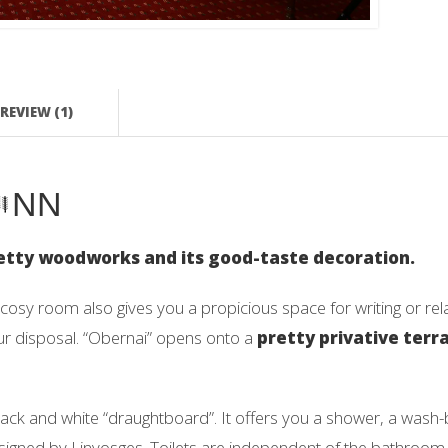
REVIEW (1)
NN
pretty woodworks and its good-taste decoration.
 cosy room also gives you a propicious space for writing or r
our disposal. “Obernai” opens onto a
pretty privative terr
lack and white “draughtboard”. It offers you a shower, a wash
is signed by Linvosges. Toilets are independent of the bathroom.