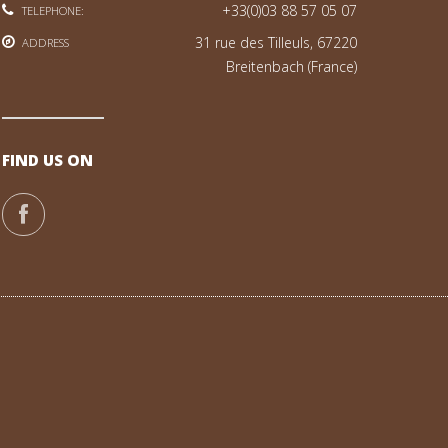
+33(0)03 88 57 05 07
TELEPHONE:
31 rue des Tilleuls, 67220
ADDRESS
Breitenbach (France)
FIND US ON